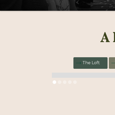
A 
The Loft