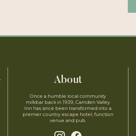
About
-
-
Once a humble local community
milkbar back in 1939, Camden Valley
Inn has since been transformed into a
premier country escape hotel, function
venue and pub.
)