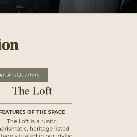
ion
ptains Quarters
The Loft
FEATURES OF THE SPACE
The Loft is a rustic,
arismatic, heritage listed
tage situated in our idyllic