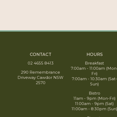
CONTACT
HOURS
02 4655 8413
Breakfast
7:00am - 11:00am (Mon
290 Remembrance
Fri)
Driveway Cawdor NSW
7:00am - 10:30am (Sat
2570
Sun)
Bistro
11am - 9pm (Mon-Fri)
11:00am - 9pm (Sat)
11:00am - 8:30pm (Sun