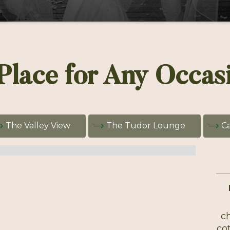
Place for Any Occas
The Valley View
The Tudor Lounge
Ca
ch
cot