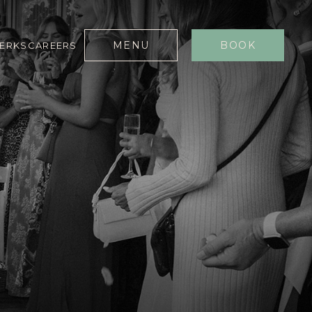
MENU
BOOK
PERKS
CAREERS