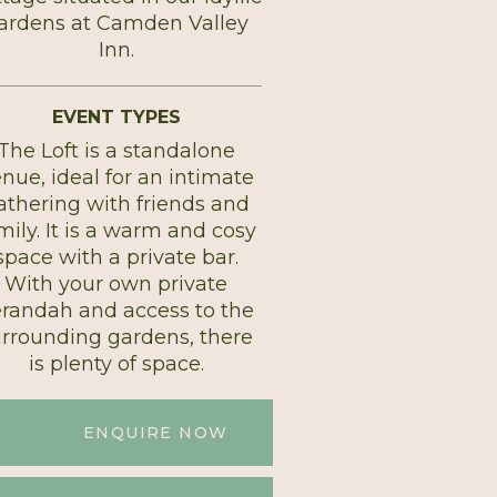
ardens at Camden Valley
Inn.
EVENT TYPES
The Loft is a standalone
nue, ideal for an intimate
athering with friends and
mily. It is a warm and cosy
space with a private bar.
With your own private
randah and access to the
urrounding gardens, there
is plenty of space.
ENQUIRE NOW