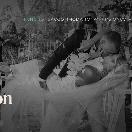
FUNCTIONS
ACCOMMODATION
WHAT'S ON
CVI 
on