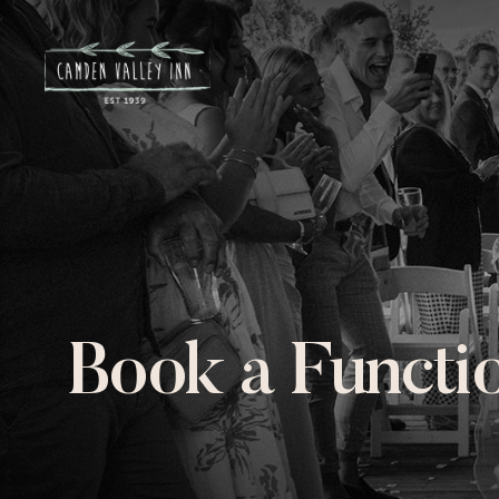
Book a Functi