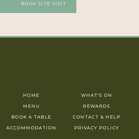
BOOK SITE VISIT
HOME
WHAT'S ON
MENU
REWARDS
BOOK A TABLE
CONTACT & HELP
ACCOMMODATION
PRIVACY POLICY